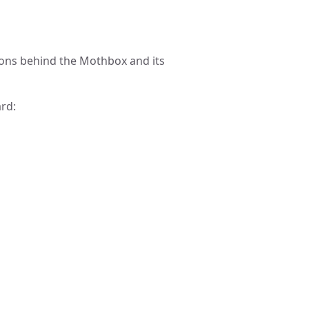
ions behind the Mothbox and its
rd: