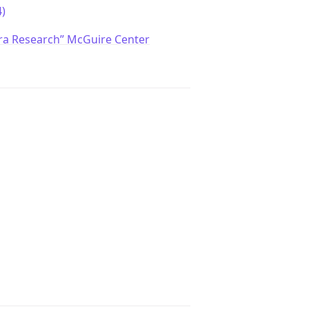
)
ra Research” McGuire Center