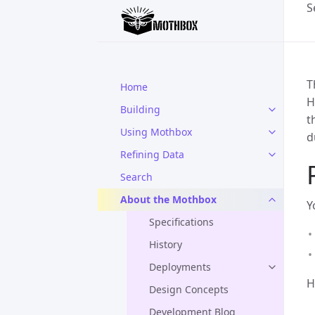
S
T
Home
H
Building
t
Using Mothbox
d
Refining Data
Search
About the Mothbox
Y
Specifications
History
Deployments
H
Design Concepts
Development Blog