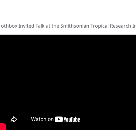
othbox Invited Talk at the Smithsonian Tropical Research I