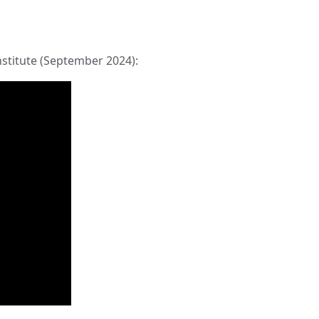
nstitute (September 2024):