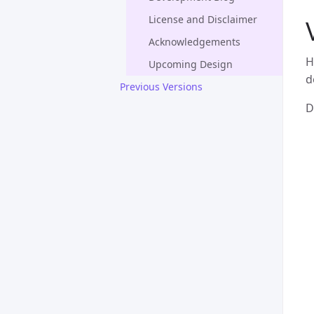
License and Disclaimer
Acknowledgements
H
Upcoming Design
d
Previous Versions
D