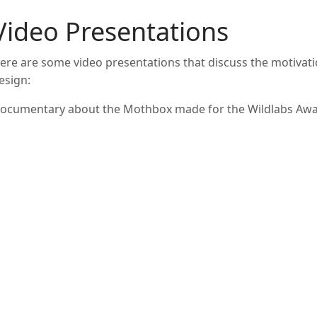
Video Presentations
ere are some video presentations that discuss the motivat
esign:
ocumentary about the Mothbox made for the Wildlabs Awa