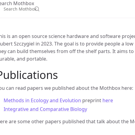
earch Mothbox
his is an open source science hardware and software proje
ubert Szczygiel in 2023. The goal is to provide people a low
hey can build themselves from off the shelf parts. It aims to
urable, and portable.
Publications
ou can read papers we published about the Mothbox here:
Methods in Ecology and Evolution
preprint
here
Integrative and Comparative Biology
ere are some other papers published that talk about the 