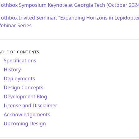
othbox Symposium Keynote at Georgia Tech (October 2024
othbox Invited Seminar: “Expanding Horizons in Lepidopte
ebinar Series
ABLE OF CONTENTS
Specifications
History
Deployments
Design Concepts
Development Blog
License and Disclaimer
Acknowledgements
Upcoming Design