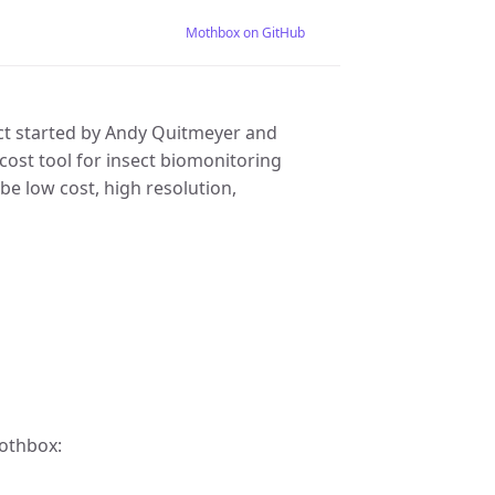
Mothbox on GitHub
ct started by Andy Quitmeyer and
 cost tool for insect biomonitoring
 be low cost, high resolution,
Mothbox: