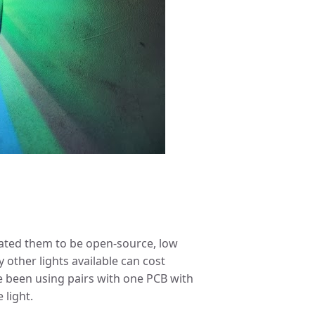
eated them to be open-source, low
 other lights available can cost
 been using pairs with one PCB with
 light.