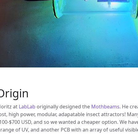
Origin
oritz at
LabLab
originally designed the
Mothbeams
. He cr
ost, high power, modular, adapatable insect attractors! Many
100-$700 USD, and so we wanted a cheaper option. We have
 range of UV, and another PCB with an array of useful visible