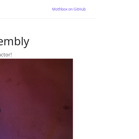
Mothbox on GitHub
embly
actor!