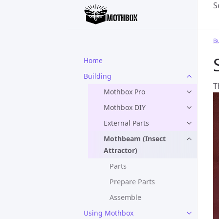
S
Bu
Home
Building
T
Mothbox Pro
Mothbox DIY
External Parts
Mothbeam (Insect
Attractor)
Parts
Prepare Parts
Assemble
Using Mothbox