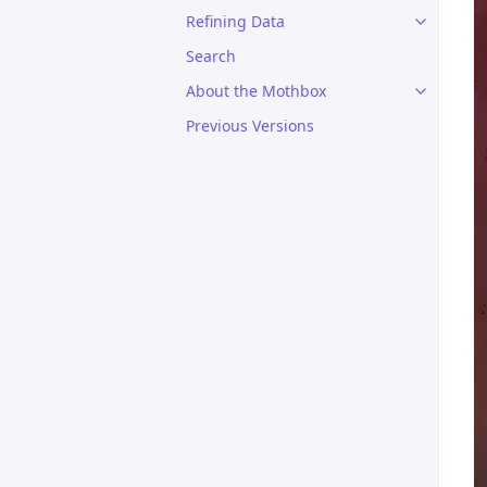
Refining Data
Search
About the Mothbox
Previous Versions