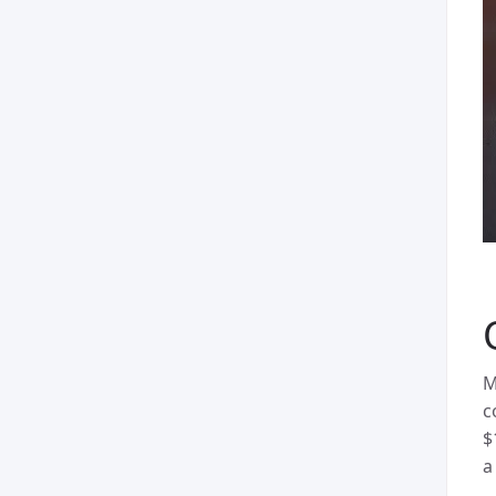
M
c
$
a