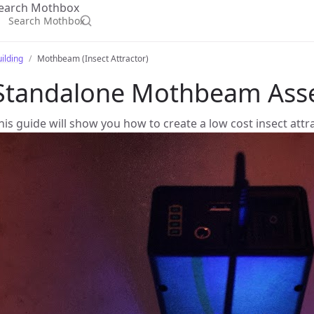
earch Mothbox
ilding
Mothbeam (Insect Attractor)
Standalone Mothbeam Ass
his guide will show you how to create a low cost insect attr