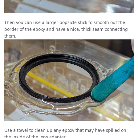
Then you can use a larger popsicle stick to smooth out the
border of the epoxy and have a nice, thick seam connecting
them.
Use a towel to clean up any epoxy that may have spilled on
the inside of the lens adapter.