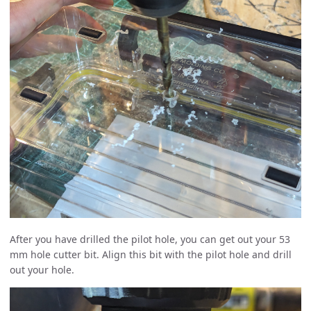
After you have drilled the pilot hole, you can get out your 53
mm hole cutter bit. Align this bit with the pilot hole and drill
out your hole.