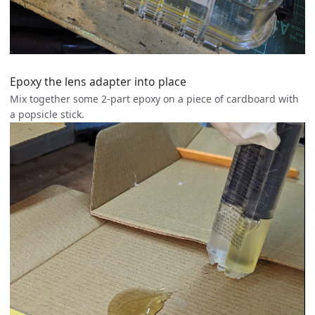
Epoxy the lens adapter into place
Mix together some 2-part epoxy on a piece of cardboard with
a popsicle stick.