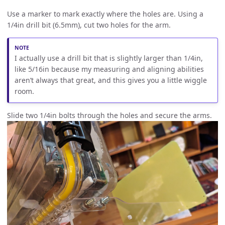
Use a marker to mark exactly where the holes are. Using a
1/4in drill bit (6.5mm), cut two holes for the arm.
I actually use a drill bit that is slightly larger than 1/4in,
like 5/16in because my measuring and aligning abilities
aren’t always that great, and this gives you a little wiggle
room.
Slide two 1/4in bolts through the holes and secure the arms.