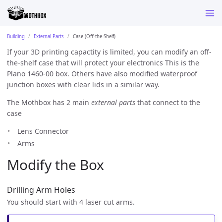
Building
External Parts
Case (Off-the-Shelf)
If your 3D printing capactity is limited, you can modify an off-
the-shelf case that will protect your electronics This is the
Plano 1460-00 box. Others have also modified waterproof
junction boxes with clear lids in a similar way.
The Mothbox has 2 main
external parts
that connect to the
case
Lens Connector
Arms
Modify the Box
Drilling Arm Holes
You should start with 4 laser cut arms.