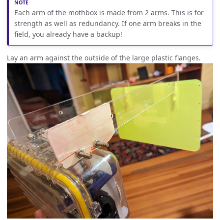
Each arm of the mothbox is made from 2 arms. This is for
strength as well as redundancy. If one arm breaks in the
field, you already have a backup!
Lay an arm against the outside of the large plastic flanges.