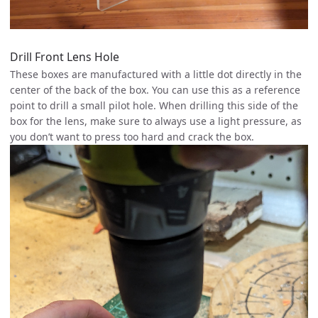
Drill Front Lens Hole
These boxes are manufactured with a little dot directly in the
center of the back of the box. You can use this as a reference
point to drill a small pilot hole. When drilling this side of the
box for the lens, make sure to always use a light pressure, as
you don’t want to press too hard and crack the box.