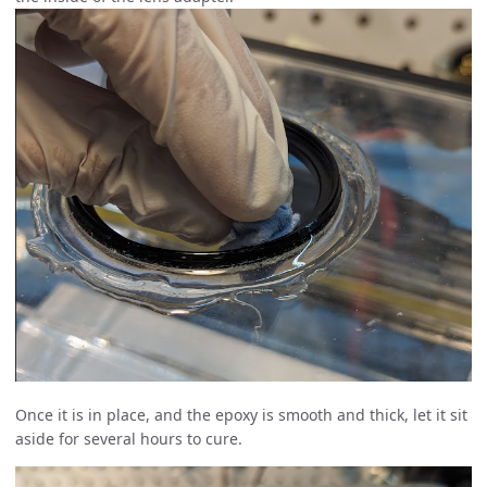
Once it is in place, and the epoxy is smooth and thick, let it sit
aside for several hours to cure.