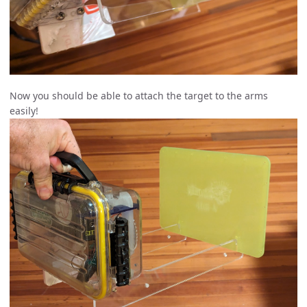
Now you should be able to attach the target to the arms
easily!