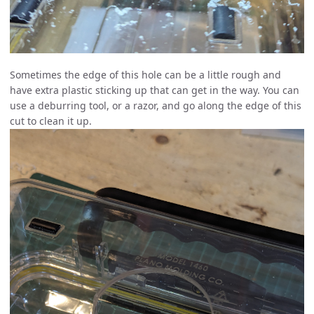
Sometimes the edge of this hole can be a little rough and
have extra plastic sticking up that can get in the way. You can
use a deburring tool, or a razor, and go along the edge of this
cut to clean it up.