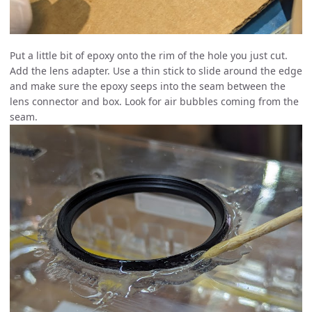
Put a little bit of epoxy onto the rim of the hole you just cut.
Add the lens adapter. Use a thin stick to slide around the edge
and make sure the epoxy seeps into the seam between the
lens connector and box. Look for air bubbles coming from the
seam.