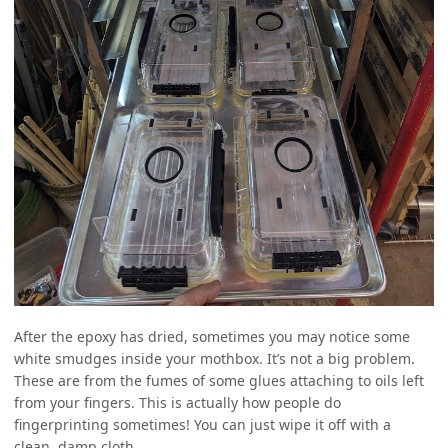
After the epoxy has dried, sometimes you may notice some
white smudges inside your mothbox. It’s not a big problem.
These are from the fumes of some glues attaching to oils left
from your fingers. This is actually how people do
fingerprinting sometimes! You can just wipe it off with a
clean, damp cloth.