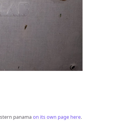
western panama
on its own page here
.