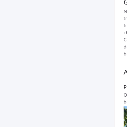
N
t
f
c
C
d
h
P
O
h