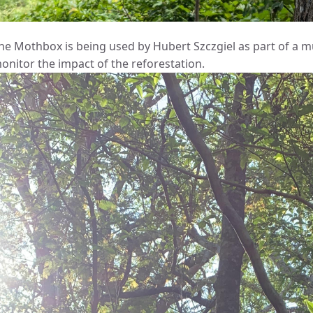
he Mothbox is being used by Hubert Szczgiel as part of a mu
onitor the impact of the reforestation.