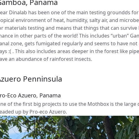
Gamboa, Panama
ear Dinalab has been one of the main testing groundds for 
ropical environment of heat, humidity, salty air, and microbe
or materials testing and means that things that can survive 
hance in other parts of the world! This includes “urban” Gam
anal zone, gets fumigated regularly and seems to have not 
ays :( . This also includes areas deeper in the forest like pip
ave an abundance of rainforest insects.
Azuero Penninsula
ro-Eco Azuero, Panama
ne of the first big projects to use the Mothbox is the larg
eaded up by Pro-eco Azuero.