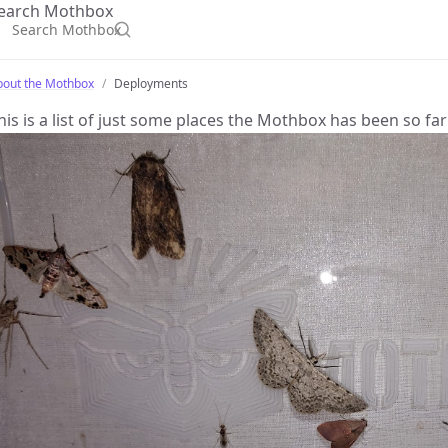
earch Mothbox
bout the Mothbox
Deployments
his is a list of just some places the Mothbox has been so far