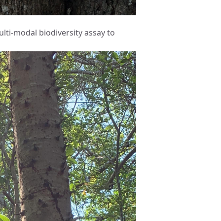
lti-modal biodiversity assay to