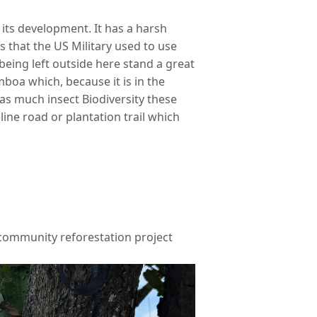
its development. It has a harsh
s that the US Military used to use
being left outside here stand a great
boa which, because it is in the
as much insect Biodiversity these
eline road or plantation trail which
e community reforestation project