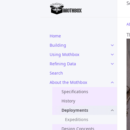
S
A
T
Home
Building
Using Mothbox
Refining Data
Search
About the Mothbox
Specifications
History
Deployments
Expeditions
Design Concepts