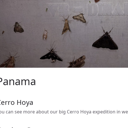
Panama
Cerro Hoya
ou can see more about our big Cerro Hoya expedition in 