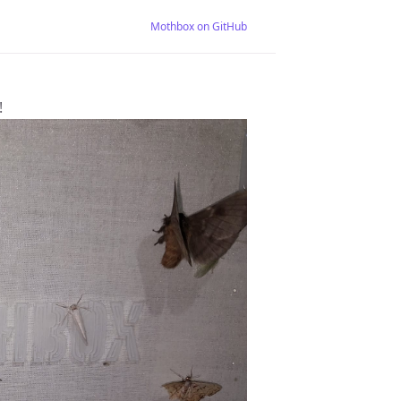
Mothbox on GitHub
!