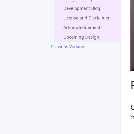
Development Blog
License and Disclaimer
Acknowledgements
Upcoming Design
Previous Versions
Y