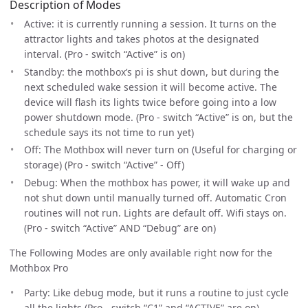
Description of Modes
Active: it is currently running a session. It turns on the
attractor lights and takes photos at the designated
interval. (Pro - switch “Active” is on)
Standby: the mothbox’s pi is shut down, but during the
next scheduled wake session it will become active. The
device will flash its lights twice before going into a low
power shutdown mode. (Pro - switch “Active” is on, but the
schedule says its not time to run yet)
Off: The Mothbox will never turn on (Useful for charging or
storage) (Pro - switch “Active” - Off)
Debug: When the mothbox has power, it will wake up and
not shut down until manually turned off. Automatic Cron
routines will not run. Lights are default off. Wifi stays on.
(Pro - switch “Active” AND “Debug” are on)
The Following Modes are only available right now for the
Mothbox Pro
Party: Like debug mode, but it runs a routine to just cycle
all the lights (Pro - switch “C1” and “ACTIVE” are on)