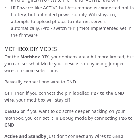
HI Power*: like ACTIVE but Assumption is connected not to
battery, but unlimited power supply. Wifi stays on,
attempts to upload photos to internet servers
automatically. (Pro - switch “Hi” ) *Not implemented yet in
the firmware
MOTHBOX DIY MODES
For the
Mothbox DIY
, your options are a bit more limited, but
you can set what Mode your device is in by using Jumper
wires on some select pins:
Basically connect one wire to GND.
OFF
Then if you connect the pin labelled
P27 to the GND
wire
, your mothbox will stay off!
DEBUG
or if you want to do some deeper hacking on your
mothbox, you can set it in Debug mode by connecting
P26 to
GND
Active and Standby
Just don’t connect any wires to GND!