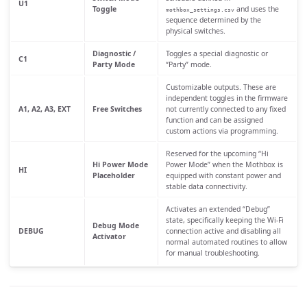
U1
Toggle
and uses the
mothbox_settings.csv
sequence determined by the
physical switches.
Diagnostic /
Toggles a special diagnostic or
C1
Party Mode
“Party” mode.
Customizable outputs. These are
independent toggles in the firmware
A1, A2, A3, EXT
Free Switches
not currently connected to any fixed
function and can be assigned
custom actions via programming.
Reserved for the upcoming “Hi
Hi Power Mode
Power Mode” when the Mothbox is
HI
Placeholder
equipped with constant power and
stable data connectivity.
Activates an extended “Debug”
state, specifically keeping the Wi-Fi
Debug Mode
DEBUG
connection active and disabling all
Activator
normal automated routines to allow
for manual troubleshooting.