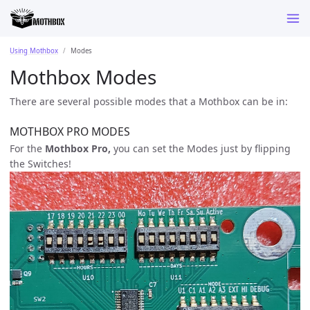
Using Mothbox
Modes
Mothbox Modes
There are several possible modes that a Mothbox can be in:
MOTHBOX PRO MODES
For the
Mothbox Pro,
you can set the Modes just by flipping
the Switches!