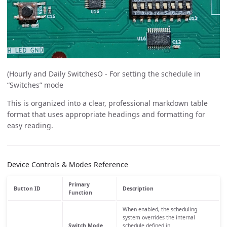
(Hourly and Daily SwitchesO - For setting the schedule in
“Switches” mode
This is organized into a clear, professional markdown table
format that uses appropriate headings and formatting for
easy reading.
Device Controls & Modes Reference
Primary
Button ID
Description
Function
When enabled, the scheduling
system overrides the internal
Switch Mode
schedule defined in