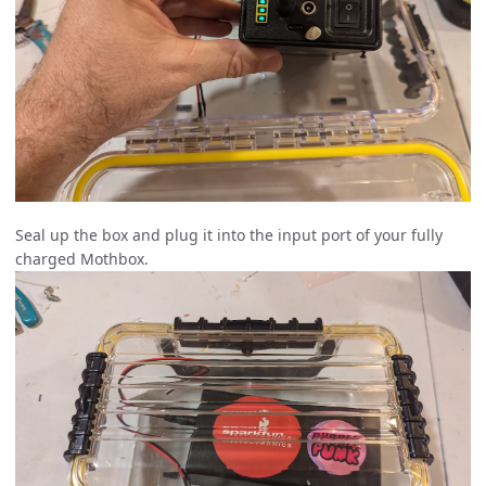
Seal up the box and plug it into the input port of your fully
charged Mothbox.