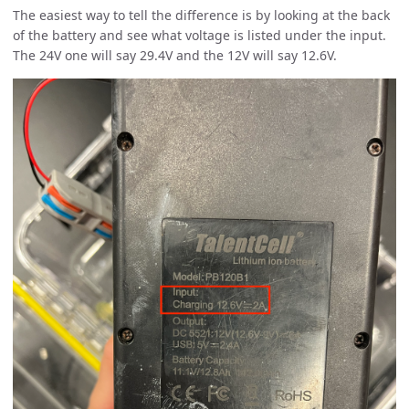
The easiest way to tell the difference is by looking at the back
of the battery and see what voltage is listed under the input.
The 24V one will say 29.4V and the 12V will say 12.6V.