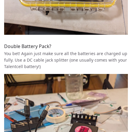
Double Battery Pack?
You bet! Again just make sure all the batteries are charged up
fully. Use a DC cable jack splitter (one usually comes with your
Talentcell battery!)