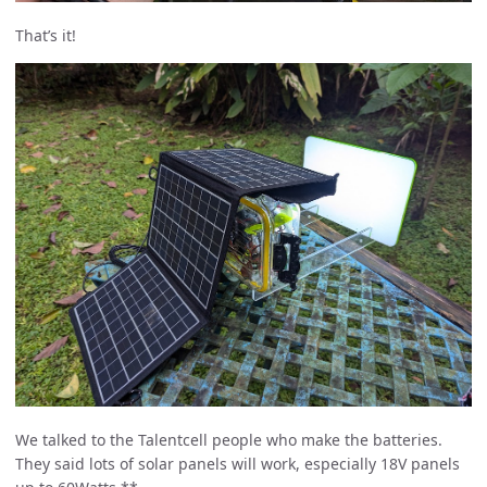
That’s it!
We talked to the Talentcell people who make the batteries.
They said lots of solar panels will work, especially 18V panels