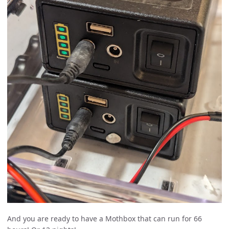
And you are ready to have a Mothbox that can run for 66