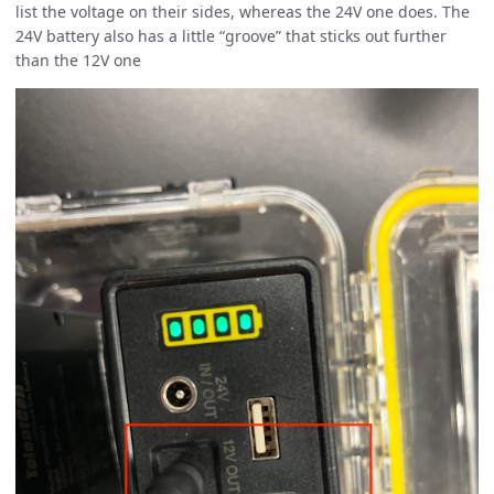
list the voltage on their sides, whereas the 24V one does. The
24V battery also has a little “groove” that sticks out further
than the 12V one