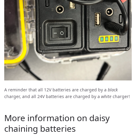
A reminder that all 12V batteries are charged by a
black
charger, and all 24V batteries are charged by a
white
charger!
More information on daisy
chaining batteries