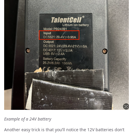
Example of a 24V battery
Another easy trick is that you’ll notice the 12V batteries don’t