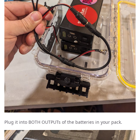
Plug it into BOTH OUTPUTs of the batteries in your pack.