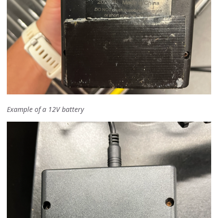
Example of a 12V battery