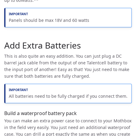
up to 60Watts.**
Panels should be max 18V and 60 watts
Add Extra Batteries
This is also quite an easy addition. You can just plug a DC
barrel jack cable from the output of one Talentcell battery to
the input port of another! Easy as that! You just need to make
sure that both batteries are fully charged.
All batteries need to be fully charged if you connect them.
Build a waterproof battery pack
You can make an extra power case to connect to your Mothbox
in the field very easily. You just need an additional waterproof
case. You can drill a port exactly the same as when you create