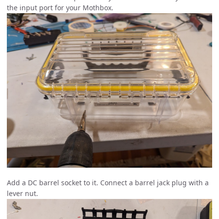
the input port for your Mothbox.
Add a DC barrel socket to it. Connect a barrel jack plug with a
lever nut.