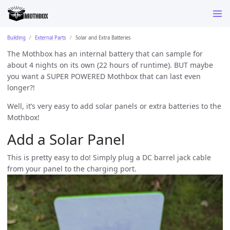
Building
External Parts
Solar and Extra Batteries
The Mothbox has an internal battery that can sample for
about 4 nights on its own (22 hours of runtime). BUT maybe
you want a SUPER POWERED Mothbox that can last even
longer?!
Well, it’s very easy to add solar panels or extra batteries to the
Mothbox!
Add a Solar Panel
This is pretty easy to do! Simply plug a DC barrel jack cable
from your panel to the charging port.