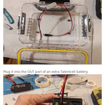
Plug it into the OUT port of an extra Talentcell battery.