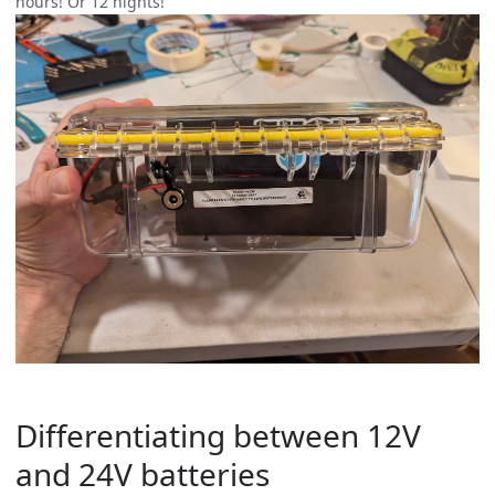
hours! Or 12 nights!
Differentiating between 12V
and 24V batteries