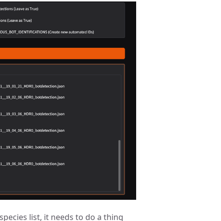
pecies list, it needs to do a thing