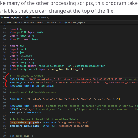
ike many of the other processing scripts, this program takes
ariables that you can change at the top of the file.