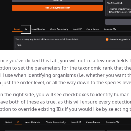
nce you’ve clicked this tab, you will notice a few new fields t
ption to set the parameters for the taxonomic rank that th
ill use when identifying organisms (i.e. whether you want 
o just the order level, or all the way down to the species level
n the right side, you will see checkboxes to identify human
eave both of these as true, as this will ensure every detectio
ption to override existing IDs if you would like by selecting 