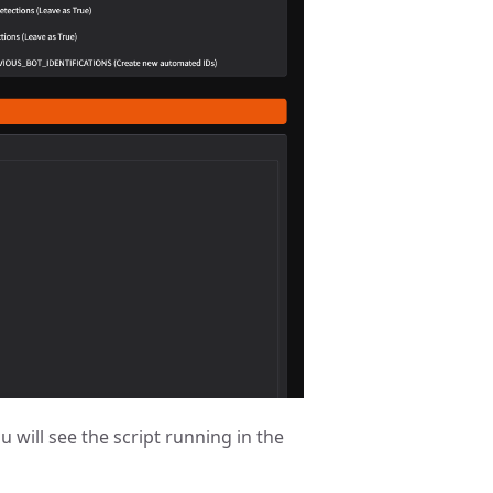
u will see the script running in the