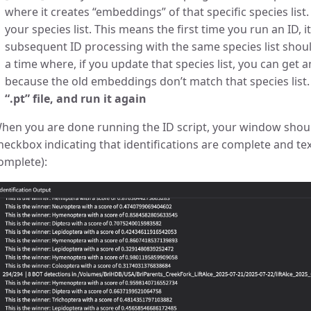
where it creates “embeddings” of that specific species list. 
your species list. This means the first time you run an ID, i
subsequent ID processing with the same species list shou
a time where, if you update that species list, you can get 
because the old embeddings don’t match that species list
“.pt” file, and run it again
hen you are done running the ID script, your window should
heckbox indicating that identifications are complete and text
omplete):