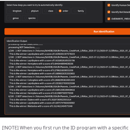
[!NOTE] When you first run the ID program with a specific s