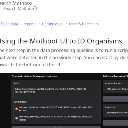
earch Mothbox
fining Data
Process
Hacker Mode
Identify Detections
Using the Mothbot UI to ID Organisms
he next step in the data processing pipeline is to run a scrip
hat were detected in the previous step. You can start by clic
owards the bottom of the UI.