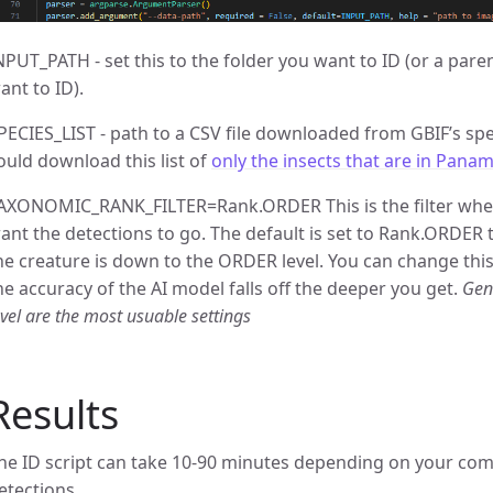
NPUT_PATH - set this to the folder you want to ID (or a pare
ant to ID).
PECIES_LIST - path to a CSV file downloaded from GBIF’s spe
ould download this list of
only the insects that are in Pana
AXONOMIC_RANK_FILTER=Rank.ORDER This is the filter whe
ant the detections to go. The default is set to Rank.ORDER 
he creature is down to the ORDER level. You can change this
he accuracy of the AI model falls off the deeper you get.
Gen
evel are the most usuable settings
Results
he ID script can take 10-90 minutes depending on your c
etections.