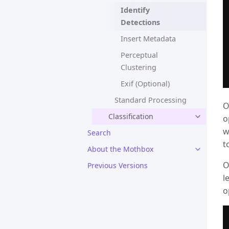
Identify
Detections
Insert Metadata
Perceptual
Clustering
Exif (Optional)
Standard Processing
O
Classification
o
w
Search
t
About the Mothbox
O
Previous Versions
l
o