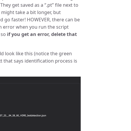
They get saved as a “.pt” file next to
t might take a bit longer, but
ld go faster! HOWEVER, there can be
an error when you run the script
. so
if you get an error, delete that
 look like this (notice the green
 that says identification process is