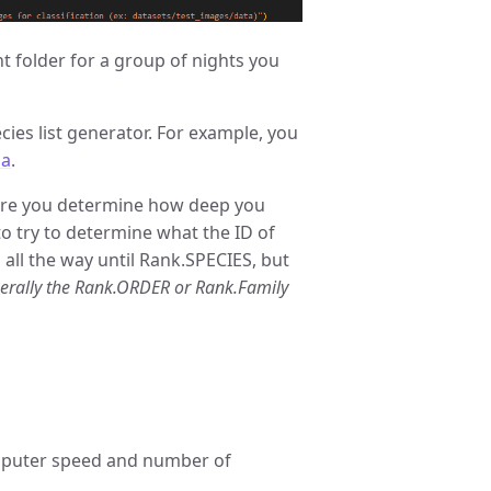
nt folder for a group of nights you
cies list generator. For example, you
ma
.
re you determine how deep you
to try to determine what the ID of
 all the way until Rank.SPECIES, but
erally the Rank.ORDER or Rank.Family
omputer speed and number of