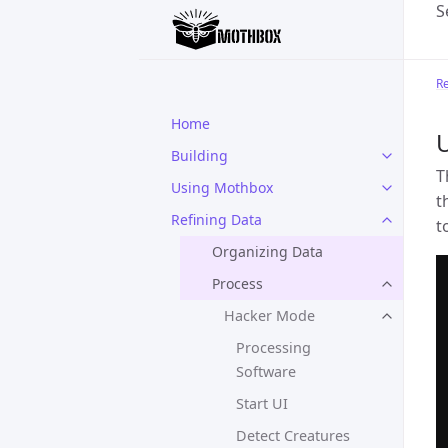
S
Re
Home
Building
T
Using Mothbox
t
Refining Data
t
Organizing Data
Process
Hacker Mode
Processing
Software
Start UI
Detect Creatures