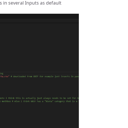
 in several Inputs as default