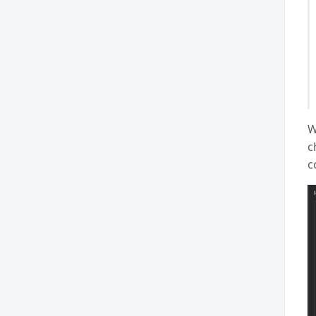
W
c
c