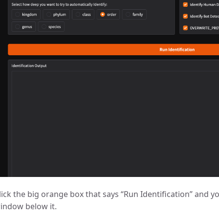
lick the big orange box that says “Run Identification” and yo
indow below it.