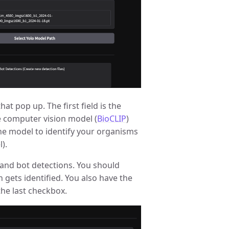
hat pop up. The first field is the
e computer vision model (
BioCLIP
)
the model to identify your organisms
).
 and bot detections. You should
n gets identified. You also have the
the last checkbox.