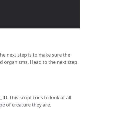
he next step is to make sure the
ed organisms. Head to the next step
. This script tries to look at all
e of creature they are.