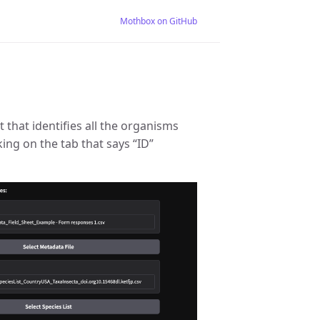
Mothbox on GitHub
t that identifies all the organisms
king on the tab that says “ID”