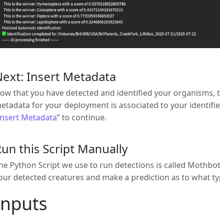
ext: Insert Metadata
ow that you have detected and identified your organisms, t
etadata for your deployment is associated to your identifi
Insert Metadata
” to continue.
un this Script Manually
he Python Script we use to run detections is called Mothbot_ID
our detected creatures and make a prediction as to what typ
Inputs